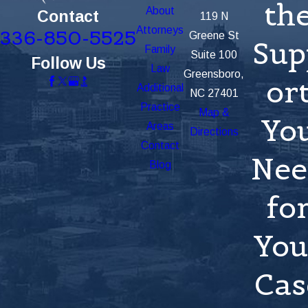
th
About
Contact
119 N
Attorneys
336-850-5525
Greene St
Sup
Family
Suite 100
Follow Us
Law
Greensboro,
or
Additional
NC 27401
Practice
Map &
Yo
Areas
Directions
Contact
Nee
Blog
fo
You
Cas