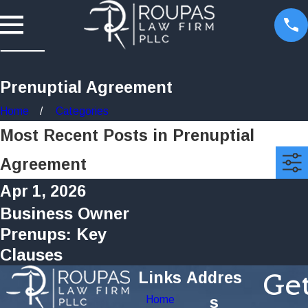
Prenuptial Agreement
Home
Categories
Most Recent Posts in Prenuptial
Agreement
Apr 1, 2026
Business Owner
Prenups: Key
Clauses
Ge
Links
Addres
Home
s