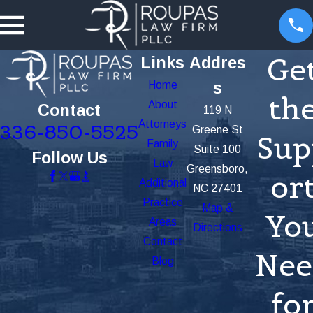
Ge
Links
Addres
Home
s
th
About
Contact
119 N
Attorneys
336-850-5525
Greene St
Sup
Family
Suite 100
Follow Us
Law
Greensboro,
or
Additional
NC 27401
Practice
Map &
Yo
Areas
Directions
Contact
Nee
Blog
fo