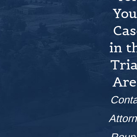
You
Cas
in t
Tri
Are
Conta
Attor