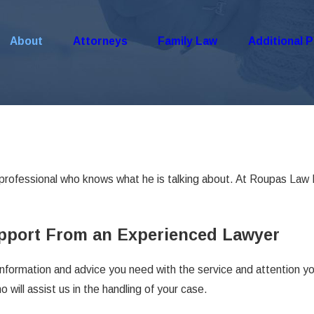
About
Attorneys
Family Law
Additional P
professional who knows what he is talking about. At Roupas Law 
upport From an Experienced Lawyer
information and advice you need with the service and attention y
will assist us in the handling of your case.