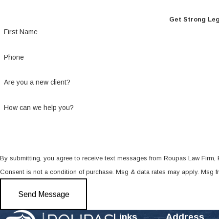
Get Strong Leg
First Name
Phone
Are you a new client?
How can we help you?
By submitting, you agree to receive text messages from Roupas Law Firm, PL
Consent is not a condition of purchase. Msg & data rates may apply. Msg 
Send Message
Links
Address