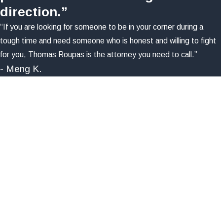
direction.”
“If you are looking for someone to be in your corner during a
tough time and need someone who is honest and willing to fight
for you, Thomas Roupas is the attorney you need to call.”
- Meng K.