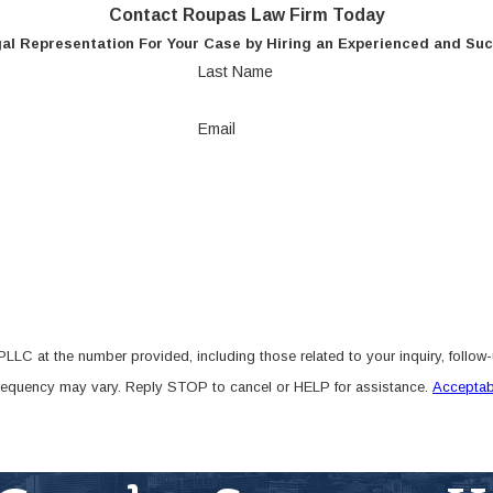
Contact Roupas Law Firm Today
al Representation For Your Case by Hiring an Experienced and Suc
Last Name
Email
LC at the number provided, including those related to your inquiry, follow
frequency may vary. Reply STOP to cancel or HELP for assistance.
Acceptab