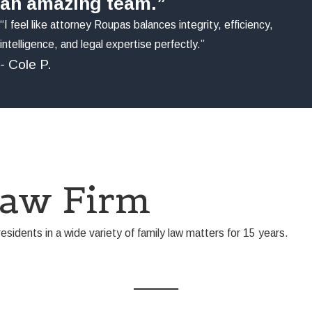
an amazing team.”
“I feel like attorney Roupas balances integrity, efficiency,
intelligence, and legal expertise perfectly.”
- Cole P.
Law Firm
idents in a wide variety of family law matters for 15 years.