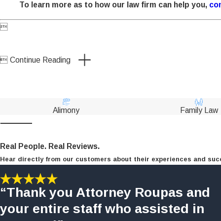
To learn more as to how our law firm can help you,
con


Continue Reading
Alimony
Family Law
Real People. Real Reviews.
Hear directly from our customers about their experiences and suc
“Thank you Attorney Roupas and
your entire staff who assisted in