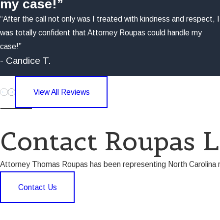
my case!”
“After the call not only was I treated with kindness and respect, I
was totally confident that Attorney Roupas could handle my
case!”
- Candice T.
View All Reviews
Contact Roupas 
Attorney Thomas Roupas has been representing North Carolina res
Contact Us