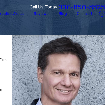
336-850-5525
Call Us Today!
ractice Areas
Reviews
Blog
Contact Us
Firm,
ou