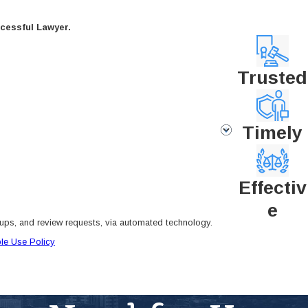
cessful Lawyer.
Trusted
Timely
Effectiv
e
-ups, and review requests, via automated technology.
le Use Policy