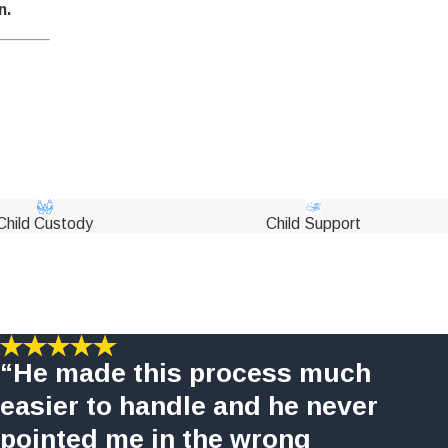
n.
Child Custody
Child Support
“He made this process much
easier to handle and he never
pointed me in the wrong