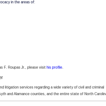
vocacy in the areas of:
s F. Roupas Jr., please visit
his profile
.
er
and litigation services regarding a wide variety of civil and criminal
yth and Alamance counties, and the entire state of North Carolin