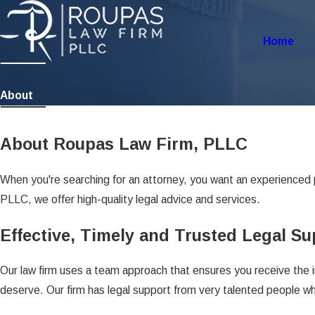
Home
About
About Roupas Law Firm, PLLC
When you're searching for an attorney, you want an experienced 
PLLC, we offer high-quality legal advice and services.
Effective, Timely and Trusted Legal S
Our law firm uses a team approach that ensures you receive the 
deserve. Our firm has legal support from very talented people who 