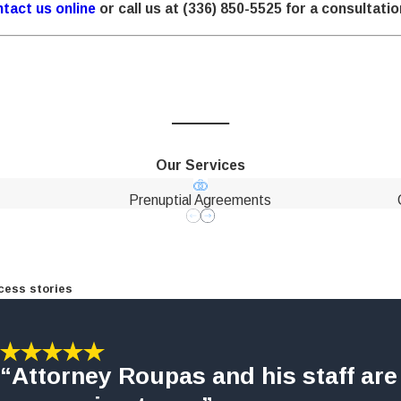
tact us online
or call us at
(336) 850-5525
for a consultatio
Our Services
Prenuptial Agreements
cess stories
“Attorney Roupas and his staff are