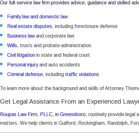
Our full-service law firm provides advice, guidance and skilled ad
Family law and domestic law
Real estate disputes
, including foreclosure defense
Business law
and corporate law
Wills
, trusts and probate administration
Civil litigation
in state and federal court
Personal injury
and auto accidents
Criminal defense
, including
traffic violations
To learn more about the background and skills of Attorney Thoma
Get Legal Assistance From an Experienced Lawy
Roupas Law Firm, PLLC, in Greensboro
, routinely provide legal 
matters. We help clients in Guilford, Rockingham, Randolph, Fors