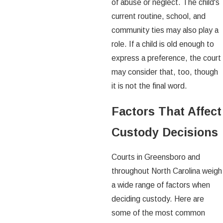
of abuse or neglect. The child's
current routine, school, and
community ties may also play a
role. If a child is old enough to
express a preference, the court
may consider that, too, though
it is not the final word.
Factors That Affect
Custody Decisions
Courts in Greensboro and
throughout North Carolina weigh
a wide range of factors when
deciding custody. Here are
some of the most common