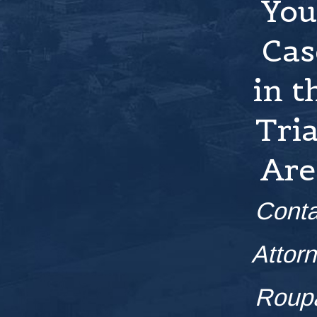
You
Cas
in t
Tri
Are
Conta
Attor
Roup