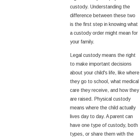
custody. Understanding the
difference between these two
is the first step in knowing what
a custody order might mean for
your family.
Legal custody means the right
to make important decisions
about your child's life, like where
they go to school, what medical
care they receive, and how they
are raised. Physical custody
means where the child actually
lives day to day. A parent can
have one type of custody, both
types, or share them with the