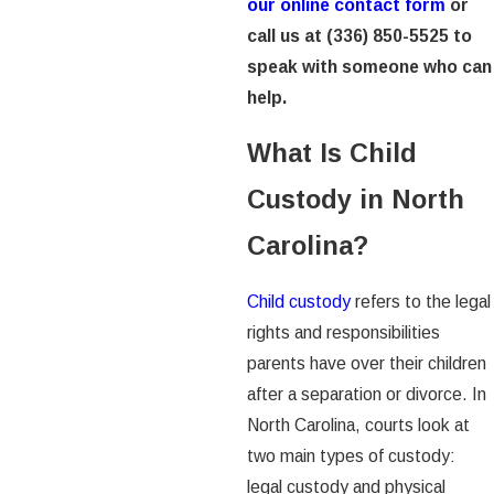
our online contact form
or
call us at
(336) 850-5525
to
speak with someone who can
help.
What Is Child
Custody in North
Carolina?
Child custody
refers to the legal
rights and responsibilities
parents have over their children
after a separation or divorce. In
North Carolina, courts look at
two main types of custody:
legal custody and physical