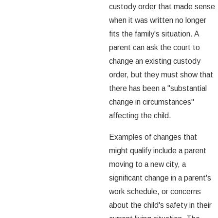
custody order that made sense
when it was written no longer
fits the family's situation. A
parent can ask the court to
change an existing custody
order, but they must show that
there has been a "substantial
change in circumstances"
affecting the child.
Examples of changes that
might qualify include a parent
moving to a new city, a
significant change in a parent's
work schedule, or concerns
about the child's safety in their