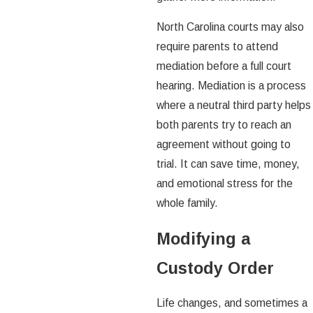
North Carolina courts may also
require parents to attend
mediation before a full court
hearing. Mediation is a process
where a neutral third party helps
both parents try to reach an
agreement without going to
trial. It can save time, money,
and emotional stress for the
whole family.
Modifying a
Custody Order
Life changes, and sometimes a