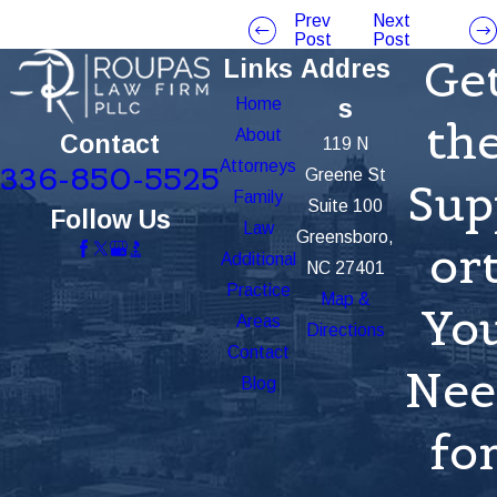
Prev
Next
Post
Post
Ge
Links
Addres
Home
s
th
About
Contact
119 N
Attorneys
336-850-5525
Greene St
Sup
Family
Suite 100
Follow Us
Law
Greensboro,
or
Additional
NC 27401
Practice
Map &
Yo
Areas
Directions
Contact
Nee
Blog
fo