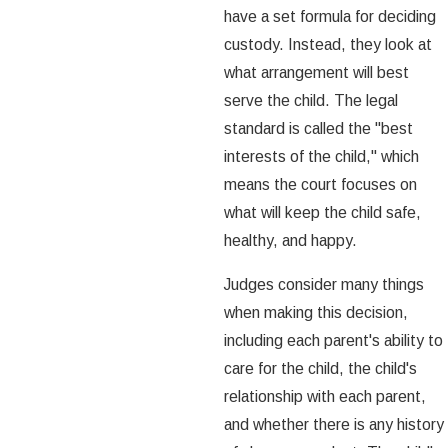
have a set formula for deciding
custody. Instead, they look at
what arrangement will best
serve the child. The legal
standard is called the "best
interests of the child," which
means the court focuses on
what will keep the child safe,
healthy, and happy.
Judges consider many things
when making this decision,
including each parent's ability to
care for the child, the child's
relationship with each parent,
and whether there is any history