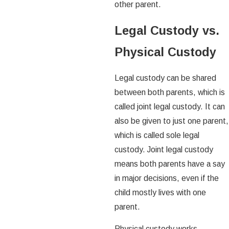
other parent.
Legal Custody vs.
Physical Custody
Legal custody can be shared
between both parents, which is
called joint legal custody. It can
also be given to just one parent,
which is called sole legal
custody. Joint legal custody
means both parents have a say
in major decisions, even if the
child mostly lives with one
parent.
Physical custody works