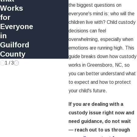
North Carolina?
the biggest questions on
Works
Timeline and
everyone's mind is: who will the
for
Process Explained
children live with? Child custody
Everyone
decisions can feel
in
overwhelming, especially when
Guilford
emotions are running high. This
County
guide breaks down how custody
1
/
3
works in Greensboro, NC, so
you can better understand what
to expect and how to protect
your child's future.
If you are dealing with a
custody issue right now and
need guidance, do not wait
— reach out to us through