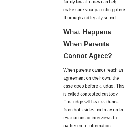
family law attorney can help
make sure your parenting plan is
thorough and legally sound.
What Happens
When Parents
Cannot Agree?
When parents cannot reach an
agreement on their own, the
case goes before a judge. This
is called contested custody.
The judge will hear evidence
from both sides and may order
evaluations or interviews to
gather more information.