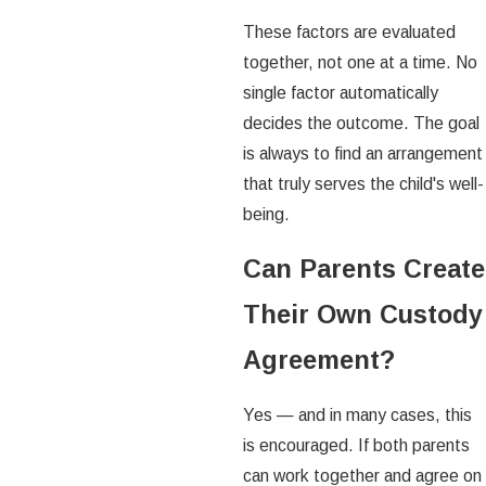
These factors are evaluated
together, not one at a time. No
single factor automatically
decides the outcome. The goal
is always to find an arrangement
that truly serves the child's well-
being.
Can Parents Create
Their Own Custody
Agreement?
Yes — and in many cases, this
is encouraged. If both parents
can work together and agree on