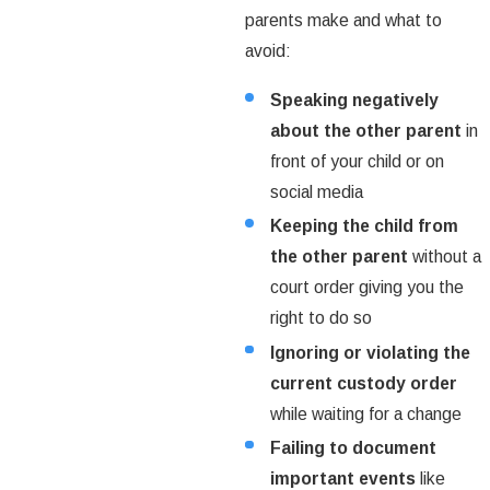
parents make and what to
avoid:
Speaking negatively
about the other parent
in
front of your child or on
social media
Keeping the child from
the other parent
without a
court order giving you the
right to do so
Ignoring or violating the
current custody order
while waiting for a change
Failing to document
important events
like