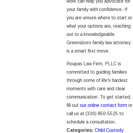
work can help you advocate for
your family with confidence. If
you are unsure where to start or
what your options are, reaching
out to a knowledgeable
Greensboro family law attorney
is a smart first move.
Roupas Law Firm, PLLC is
committed to guiding families
through some of life's hardest
moments with care and clear
communication. To get started,
fill out
our online contact form
or
call us at
(336) 850-5525
to
schedule a consultation.
Categories:
Child Custody