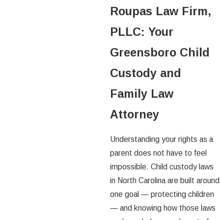
Roupas Law Firm,
PLLC: Your
Greensboro Child
Custody and
Family Law
Attorney
Understanding your rights as a
parent does not have to feel
impossible. Child custody laws
in North Carolina are built around
one goal — protecting children
— and knowing how those laws