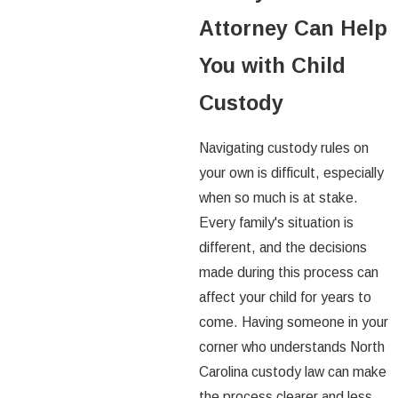
Attorney Can Help
You with Child
Custody
Navigating custody rules on
your own is difficult, especially
when so much is at stake.
Every family's situation is
different, and the decisions
made during this process can
affect your child for years to
come. Having someone in your
corner who understands North
Carolina custody law can make
the process clearer and less