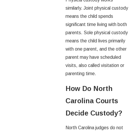
similarly. Joint physical custody
means the child spends
significant time living with both
parents. Sole physical custody
means the child lives primarily
with one parent, and the other
parent may have scheduled
visits, also called visitation or
parenting time.
How Do North
Carolina Courts
Decide Custody?
North Carolina judges do not