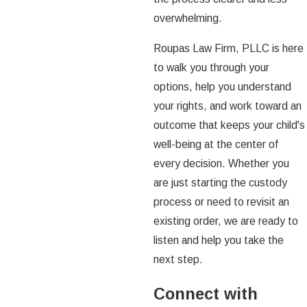
overwhelming.
Roupas Law Firm, PLLC is here
to walk you through your
options, help you understand
your rights, and work toward an
outcome that keeps your child's
well-being at the center of
every decision. Whether you
are just starting the custody
process or need to revisit an
existing order, we are ready to
listen and help you take the
next step.
Connect with