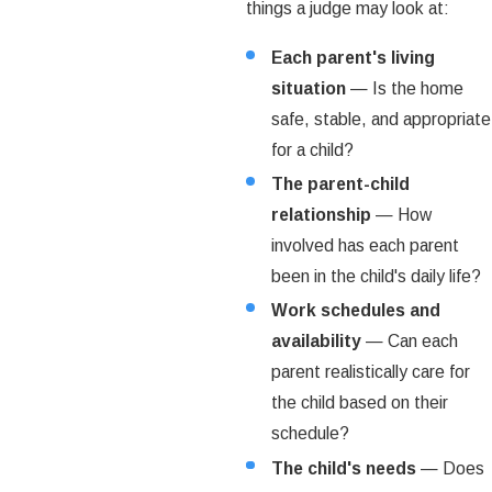
things a judge may look at:
Each parent's living
situation
— Is the home
safe, stable, and appropriate
for a child?
The parent-child
relationship
— How
involved has each parent
been in the child's daily life?
Work schedules and
availability
— Can each
parent realistically care for
the child based on their
schedule?
The child's needs
— Does