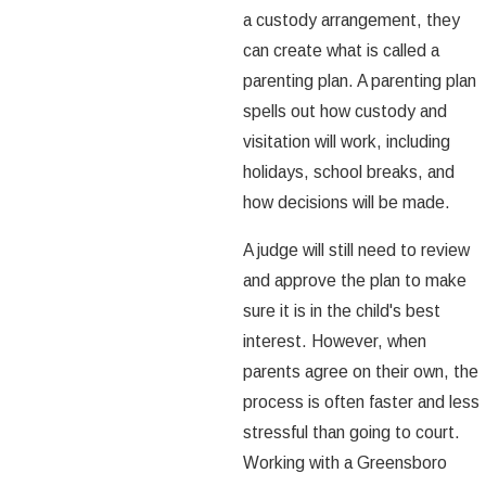
a custody arrangement, they
can create what is called a
parenting plan. A parenting plan
spells out how custody and
visitation will work, including
holidays, school breaks, and
how decisions will be made.
A judge will still need to review
and approve the plan to make
sure it is in the child's best
interest. However, when
parents agree on their own, the
process is often faster and less
stressful than going to court.
Working with a Greensboro