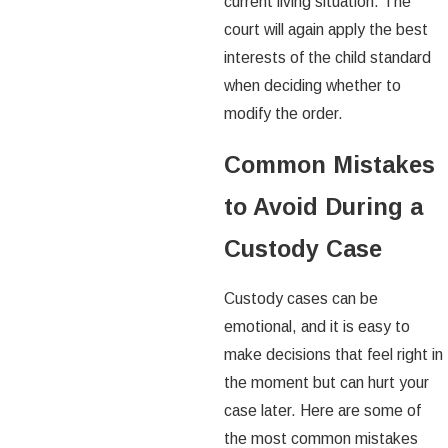
current living situation. The
court will again apply the best
interests of the child standard
when deciding whether to
modify the order.
Common Mistakes
to Avoid During a
Custody Case
Custody cases can be
emotional, and it is easy to
make decisions that feel right in
the moment but can hurt your
case later. Here are some of
the most common mistakes