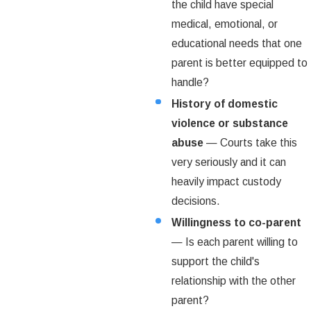
the child have special
medical, emotional, or
educational needs that one
parent is better equipped to
handle?
History of domestic
violence or substance
abuse
— Courts take this
very seriously and it can
heavily impact custody
decisions.
Willingness to co-parent
— Is each parent willing to
support the child's
relationship with the other
parent?