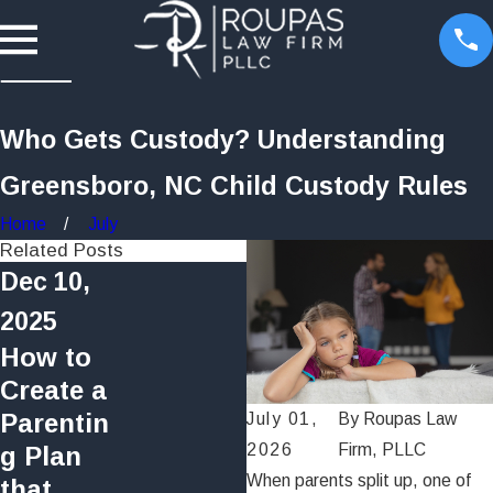
Who Gets Custody? Understanding
Greensboro, NC Child Custody Rules
Home
July
Related Posts
Dec 10,
2025
How to
Create a
Jul 16, 2025
Parentin
July 01,
By
Roupas Law
How Long Does a
2026
Firm, PLLC
g Plan
Divorce Take in
When parents split up, one of
that