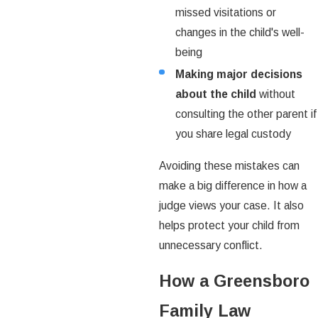
missed visitations or
changes in the child's well-
being
Making major decisions
about the child
without
consulting the other parent if
you share legal custody
Avoiding these mistakes can
make a big difference in how a
judge views your case. It also
helps protect your child from
unnecessary conflict.
How a Greensboro
Family Law