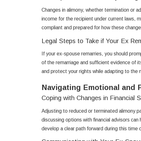
Changes in alimony, whether termination or adj
income for the recipient under current laws, m
compliant and prepared for how these changes 
Legal Steps to Take if Your Ex Re
If your ex-spouse remarries, you should prompt
of the remarriage and sufficient evidence of 
and protect your rights while adapting to the 
Navigating Emotional and P
Coping with Changes in Financial 
Adjusting to reduced or terminated alimony pa
discussing options with financial advisors can
develop a clear path forward during this time 