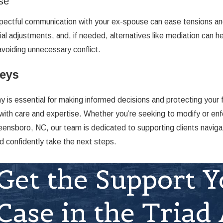
se
espectful communication with your ex-spouse can ease tensions 
al adjustments, and, if needed, alternatives like mediation can h
avoiding unnecessary conflict.
neys
is essential for making informed decisions and protecting your f
with care and expertise. Whether you’re seeking to modify or enfo
eensboro, NC, our team is dedicated to supporting clients naviga
d confidently take the next steps.
Get the Support Y
Case in the Triad