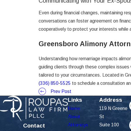
Communicating with Your Ex-Spou
Even during financial changes, maintaining r
conversations can foster agreement on financi
cooperatively to protect your interests while 
Greensboro Alimony Attor
Understanding how remarriage impacts alimony 
guiding clients through these complex issues 
tailored to your circumstances. Located in Gr
(336) 850-5525
to schedule a consultation an
Prev Post
Links
Address
Home
119 N Greene
About
St
Attorneys
Suite 100
Contact