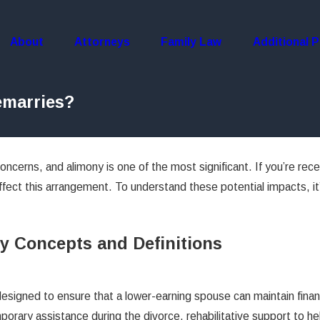
About
Attorneys
Family Law
Additional P
emarries?
oncerns, and alimony is one of the most significant. If you’re rec
ffect this arrangement. To understand these potential impacts, it’
y Concepts and Definitions
esigned to ensure that a lower-earning spouse can maintain financi
rary assistance during the divorce, rehabilitative support to hel