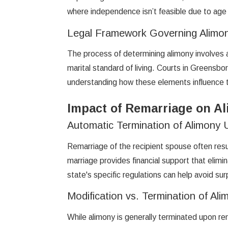
where independence isn’t feasible due to age o
Legal Framework Governing Alimo
The process of determining alimony involves a 
marital standard of living. Courts in Greensb
understanding how these elements influence th
Impact of Remarriage on Al
Automatic Termination of Alimony
Remarriage of the recipient spouse often resu
marriage provides financial support that elim
state's specific regulations can help avoid su
Modification vs. Termination of Ali
While alimony is generally terminated upon re