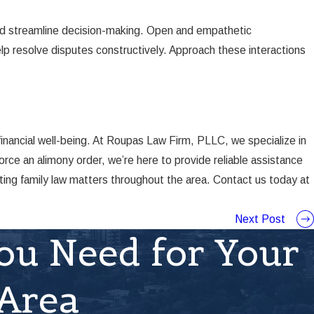
and streamline decision-making. Open and empathetic
elp resolve disputes constructively. Approach these interactions
inancial well-being. At Roupas Law Firm, PLLC, we specialize in
rce an alimony order, we’re here to provide reliable assistance
ting family law matters throughout the area. Contact us today at
Next Post
ou Need for Your
 Area