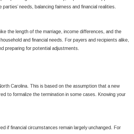
arties’ needs, balancing fairness and financial realities.
like the length of the marriage, income differences, and the
household and financial needs. For payers and recipients alike,
nd preparing for potential adjustments.
 North Carolina. This is based on the assumption that a new
ired to formalize the termination in some cases. Knowing your
ed if financial circumstances remain largely unchanged. For