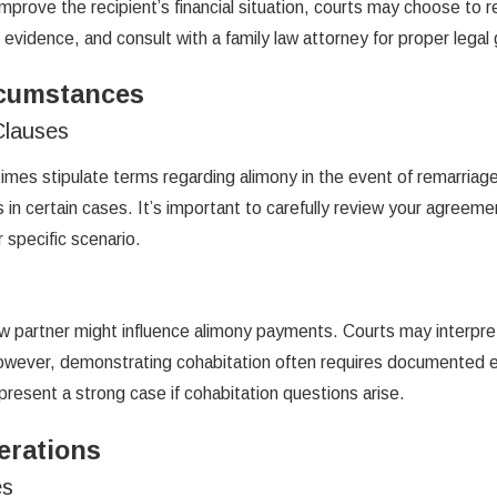
mprove the recipient’s financial situation, courts may choose to r
 evidence, and consult with a family law attorney for proper legal
rcumstances
Clauses
imes stipulate terms regarding alimony in the event of remarri
ws in certain cases. It’s important to carefully review your agreem
r specific scenario.
 partner might influence alimony payments. Courts may interpret c
However, demonstrating cohabitation often requires documented ev
resent a strong case if cohabitation questions arise.
erations
es