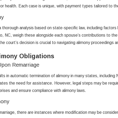
r health. Each case is unique, with payment types tailored to the p
ny
thorough analysis based on state-specific law, including factors 
oro, NC, weigh these alongside each spouse’s contributions to the 
e court’s decision is crucial to navigating alimony proceedings a
imony Obligations
 Upon Remarriage
lts in automatic termination of alimony in many states, including
inates the need for assistance. However, legal steps may be requ
rprises and ensure compliance with alimony laws.
mony
marriage, there are instances where modification may be consider