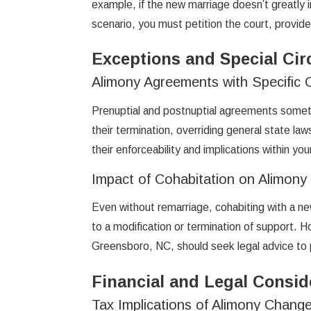
example, if the new marriage doesn’t greatly i
scenario, you must petition the court, provide
Exceptions and Special Ci
Alimony Agreements with Specific 
Prenuptial and postnuptial agreements somet
their termination, overriding general state la
their enforceability and implications within you
Impact of Cohabitation on Alimony
Even without remarriage, cohabiting with a new
to a modification or termination of support. 
Greensboro, NC, should seek legal advice to p
Financial and Legal Consid
Tax Implications of Alimony Chang