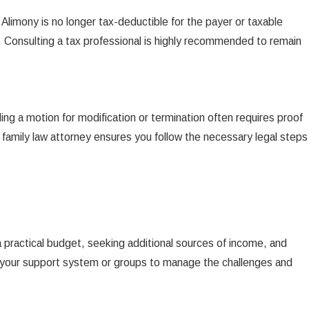
 Alimony is no longer tax-deductible for the payer or taxable
s. Consulting a tax professional is highly recommended to remain
ing a motion for modification or termination often requires proof
 family law attorney ensures you follow the necessary legal steps
 practical budget, seeking additional sources of income, and
with your support system or groups to manage the challenges and