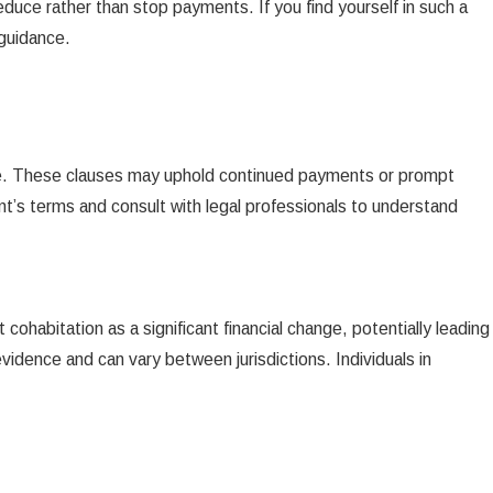
educe rather than stop payments. If you find yourself in such a
 guidance.
age. These clauses may uphold continued payments or prompt
ent’s terms and consult with legal professionals to understand
ohabitation as a significant financial change, potentially leading
idence and can vary between jurisdictions. Individuals in