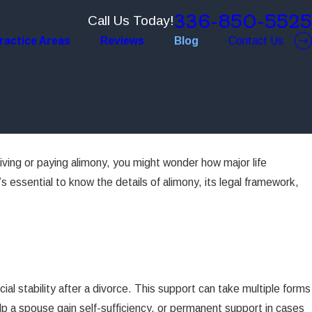
336-850-5525
Call Us Today!
ractice Areas
Reviews
Blog
Contact Us
eiving or paying alimony, you might wonder how major life
s essential to know the details of alimony, its legal framework,
al stability after a divorce. This support can take multiple forms
p a spouse gain self-sufficiency, or permanent support in cases