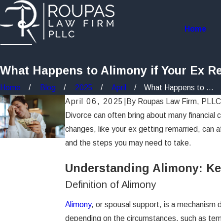
Home
What Happens to Alimony if Your Ex R
Home
Blog
2025
April
What Happens to ...
April 06, 2025
|
By
Roupas Law Firm, PLLC
Divorce can often bring about many financial c
changes, like your ex getting remarried, can a
and the steps you may need to take.
Understanding Alimony: Ke
Definition of Alimony
Alimony
, or spousal support, is a mechanism d
depending on the circumstances, such as tempo