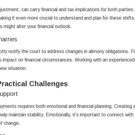
ustment, can carry financial and tax implications for both parties.
aking it even more crucial to understand and plan for these shift
might alter your financial outlook.
marries
ly notify the court to address changes in alimony obligations. Fil
its impact on financial circumstances. Working with an experienced
new situation.
ractical Challenges
Support
yments requires both emotional and financial planning. Creating a
 help maintain stability. Emotionally, it’s important to connect 
of change.